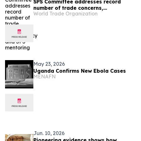
SPS Committee addresses record
number of trade concerns,
World Trade Organization
transparency and SPS mentoring
May 23, 2026
Uganda Confirms New Ebola Cases
MENAFN
Jun. 10, 2026
Pioneering evidence shows how