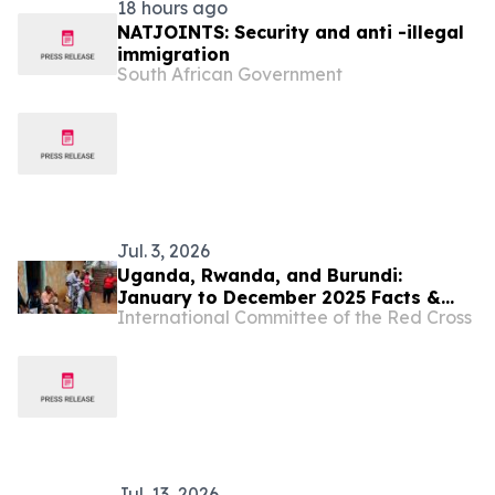
18 hours ago
NATJOINTS: Security and anti -illegal
immigration
South African Government
Jul. 3, 2026
Uganda, Rwanda, and Burundi:
January to December 2025 Facts &
International Committee of the Red Cross
Figures
Jul. 13, 2026