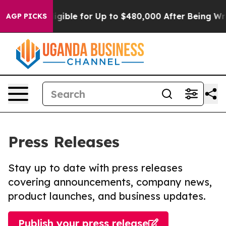
He’s Eligible for Up to $480,000 After Being Wrongly
AGP PICKS
Press Releases
Stay up to date with press releases
covering announcements, company news,
product launches, and business updates.
Publish your press release