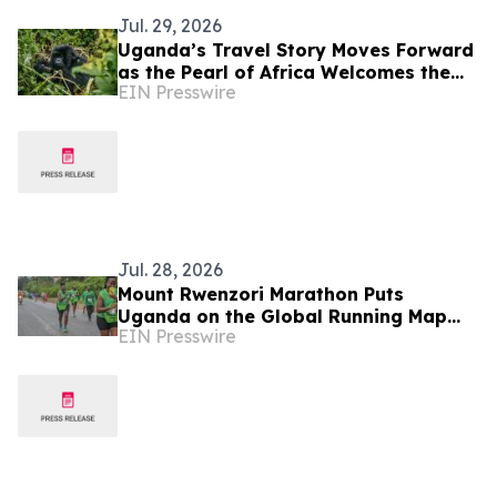
Jul. 29, 2026
Uganda’s Travel Story Moves Forward
as the Pearl of Africa Welcomes the
EIN Presswire
World
Jul. 28, 2026
Mount Rwenzori Marathon Puts
Uganda on the Global Running Map
EIN Presswire
with World Athletics Label Status