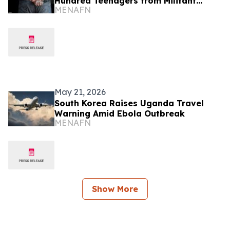
Hundred Teenagers from Militant
MENAFN
Captivity
May 21, 2026
South Korea Raises Uganda Travel
Warning Amid Ebola Outbreak
MENAFN
Show More