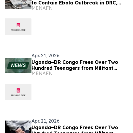
to Contain Ebola Outbreak in DRC,
MENAFN
Uganda
Apr. 21, 2026
Uganda–DR Congo Frees Over Two
Hundred Teenagers from Militant
MENAFN
Captivity
Apr. 21, 2026
Uganda–DR Congo Frees Over Two