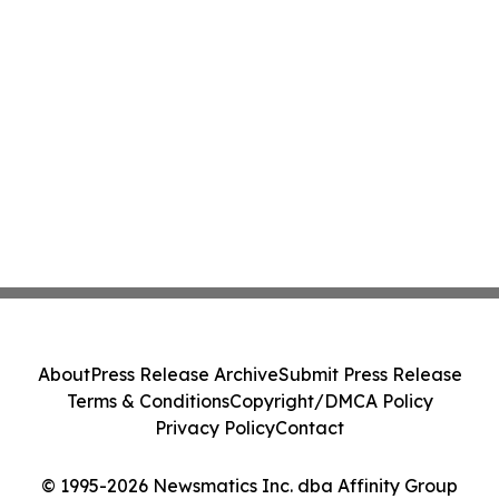
About
Press Release Archive
Submit Press Release
Terms & Conditions
Copyright/DMCA Policy
Privacy Policy
Contact
© 1995-2026 Newsmatics Inc. dba Affinity Group