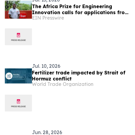
The Africa Prize for Engineering
Innovation calls for applications from
EIN Presswire
Uganda’s Engineers and Innovators
Jul. 10, 2026
Fertilizer trade impacted by Strait of
Hormuz conflict
World Trade Organization
Jun. 28, 2026