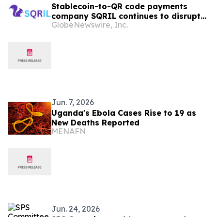
Stablecoin-to-QR code payments
company SQRIL continues to disrupt
GlobeNewswire, Inc.
Crypto/Stablecoin Cards by now
entering Central Asia
Jun. 7, 2026
Uganda's Ebola Cases Rise to 19 as
New Deaths Reported
MENAFN
Jun. 24, 2026