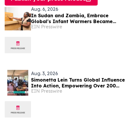
Aug. 6, 2026
In Sudan and Zambia, Embrace
Global's Infant Warmers Became
EIN Presswire
National Protocol. Uganda Is Next.
Aug. 3, 2026
Simonetta Lein Turns Global Influence
Into Action, Empowering Over 200
EIN Presswire
Women in Uganda Through The
Wishwall Foundation