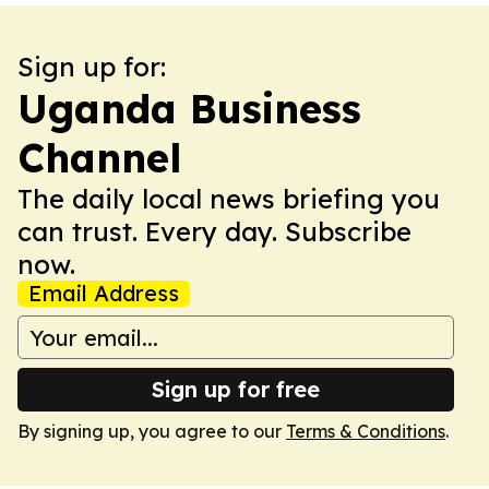
Sign up for:
Uganda Business
Channel
The daily local news briefing you
can trust. Every day. Subscribe
now.
Email Address
Sign up for free
By signing up, you agree to our
Terms & Conditions
.