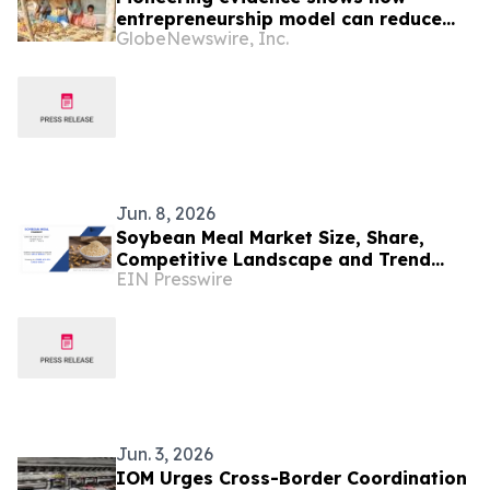
entrepreneurship model can reduce
GlobeNewswire, Inc.
extreme poverty among refugees
Jun. 8, 2026
Soybean Meal Market Size, Share,
Competitive Landscape and Trend
EIN Presswire
Analysis Report
Jun. 3, 2026
IOM Urges Cross-Border Coordination