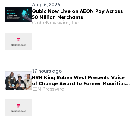
Aug. 6, 2026
Qubic Now Live on AEON Pay Across
50 Million Merchants
GlobeNewswire, Inc.
17 hours ago
HRH King Ruben West Presents Voice
of Change Award to Former Mauritius
EIN Presswire
President Dr. Ameenah Gurib-Fakim